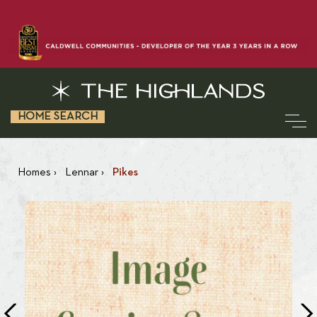
HOME SEARCH
Homes
›
Lennar
›
Pikes