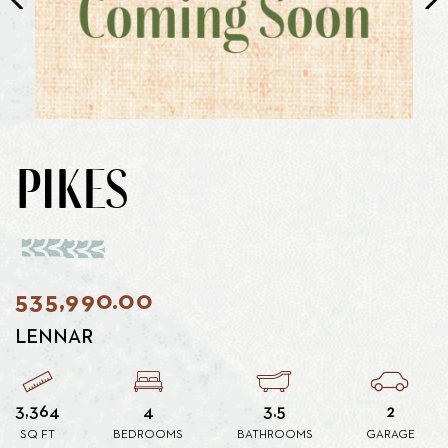
PIKES
535,990.00
LENNAR
3,364
4
3.5
2
SQ FT
BEDROOMS
BATHROOMS
GARAGE