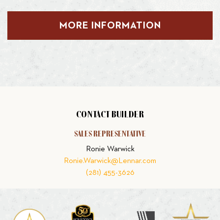
MORE INFORMATION
CONTACT BUILDER
SALES REPRESENTATIVE
Ronie Warwick
Ronie.Warwick@Lennar.com
(281) 455-3626