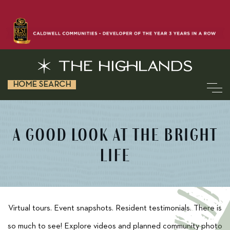
HOME SEARCH
A GOOD LOOK AT THE BRIGHT
LIFE
Virtual tours. Event snapshots. Resident testimonials. There is
so much to see! Explore videos and planned community photo