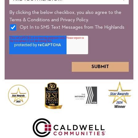
By clicking the below checkbox, you also agree to the
Terms & Conditions and Privacy Policy.
Opt In to SMS Text Messages from The Highlands