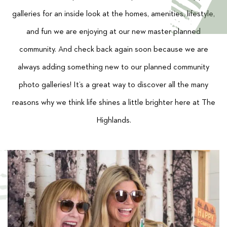
galleries for an inside look at the homes, amenities, lifestyle,
and fun we are enjoying at our new master planned
community. And check back again soon because we are
always adding something new to our planned community
photo galleries! It’s a great way to discover all the many
reasons why we think life shines a little brighter here at The
Highlands.