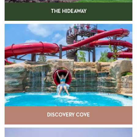
THE HIDEAWAY
DISCOVERY COVE