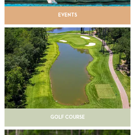
EVENTS
GOLF COURSE