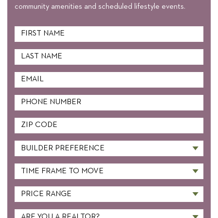
community amenities and scheduled lifestyle events.