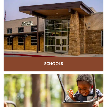
SCHOOLS