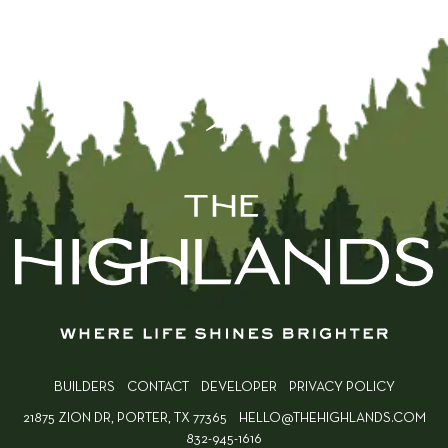
BUILDERS
CONTACT
DEVELOPER
PRIVACY POLICY
21875 ZION DR, PORTER, TX 77365
HELLO@THEHIGHLANDS.COM
832-945-1616