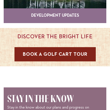
DEVELOPMENT UPDATES
DISCOVER THE BRIGHT LIFE
BOOK A GOLF CART TOUR
STAY IN THE KNOW
Stay in the know about our plans and progress on