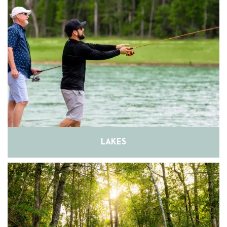
LAKES