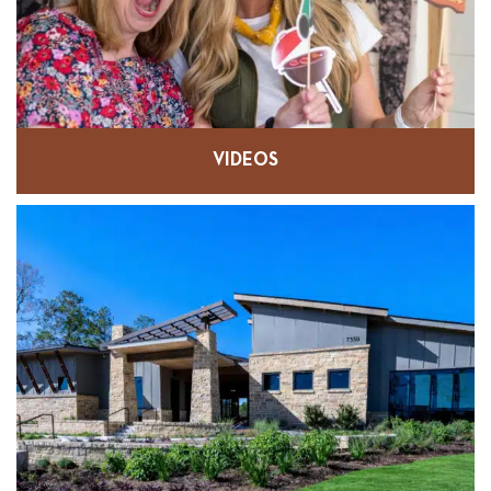
VIDEOS