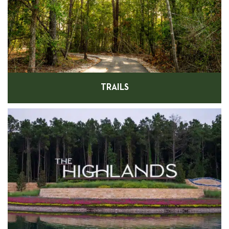
TRAILS