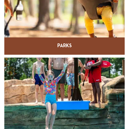
PARKS