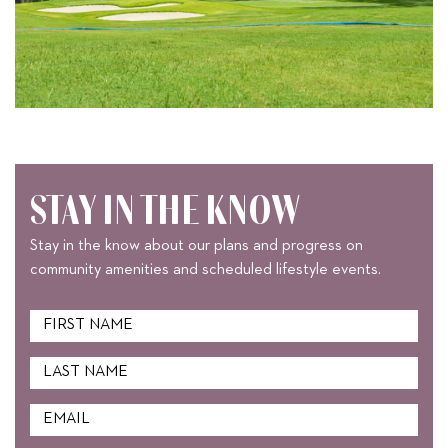
STAY IN THE KNOW
Stay in the know about our plans and progress on
community amenities and scheduled lifestyle events.