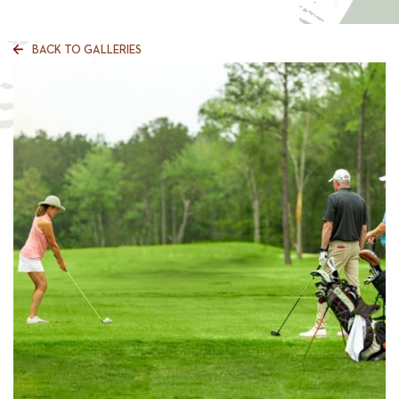
BACK TO GALLERIES