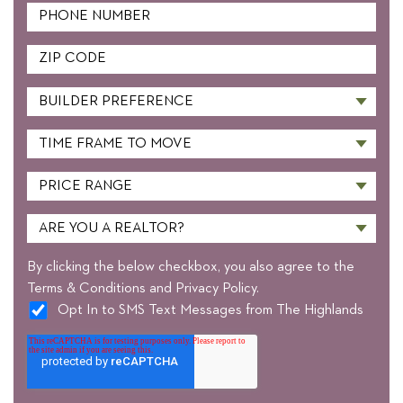
By clicking the below checkbox, you also agree to the
Terms & Conditions and Privacy Policy.
Opt In to SMS Text Messages from The Highlands