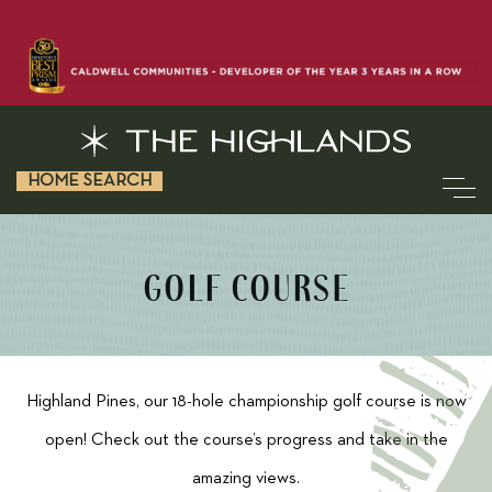
HOME SEARCH
GOLF COURSE
Highland Pines, our 18-hole championship golf course is now
open! Check out the course’s progress and take in the
amazing views.