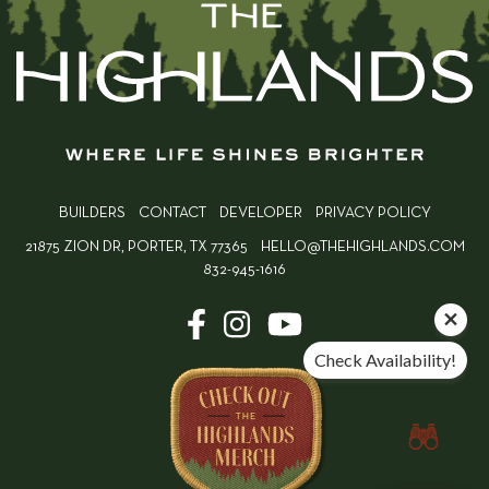
BUILDERS
CONTACT
DEVELOPER
PRIVACY POLICY
21875 ZION DR, PORTER, TX 77365
HELLO@THEHIGHLANDS.COM
832-945-1616
Check Availability!