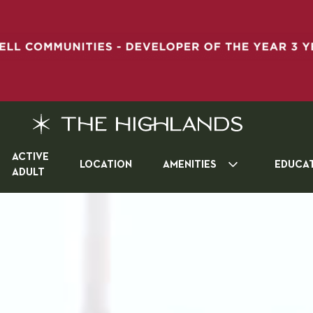
ACTIVE
LOCATION
AMENITIES
EDUCA
ADULT