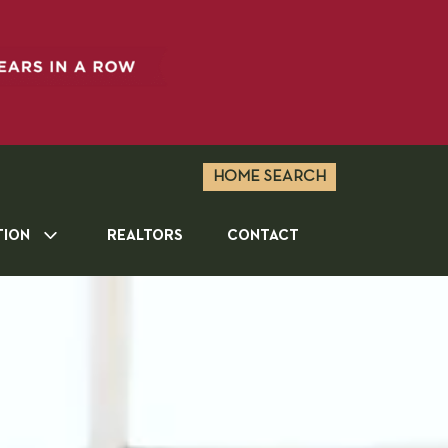
HOME SEARCH
TION
REALTORS
CONTACT