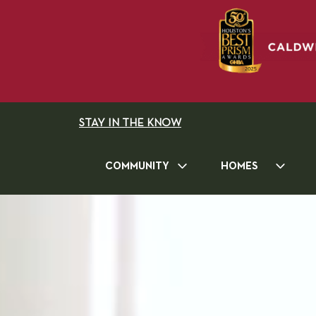
STAY IN THE KNOW
COMMUNITY
HOMES