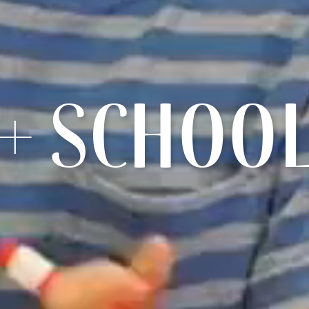
+ SCHOO