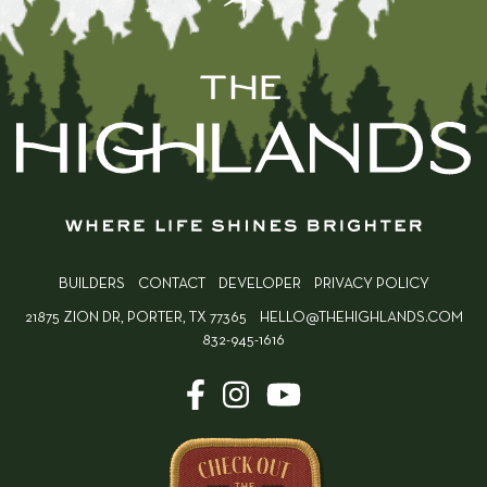
BUILDERS
CONTACT
DEVELOPER
PRIVACY POLICY
21875 ZION DR, PORTER, TX 77365
HELLO@THEHIGHLANDS.COM
832-945-1616