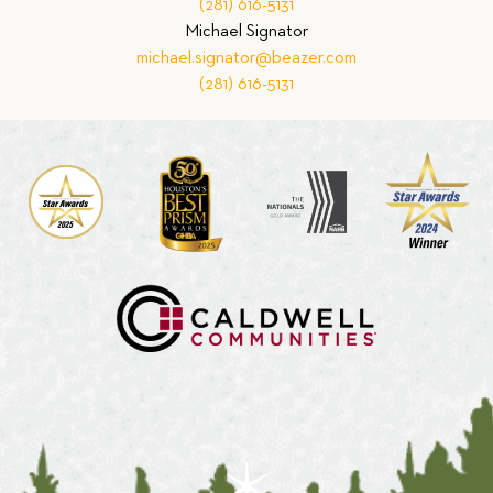
(281) 616-5131
Michael Signator
michael.signator@beazer.com
(281) 616-5131