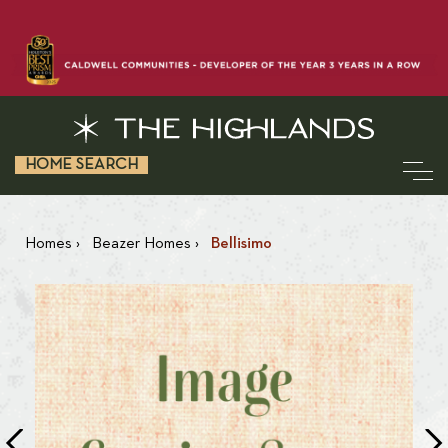
HOME SEARCH
Homes
›
Beazer Homes
›
Bellisimo