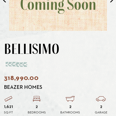
BELLISIMO
318,990.00
BEAZER HOMES
1,621
2
2
2
SQ FT
BEDROOMS
BATHROOMS
GARAGE