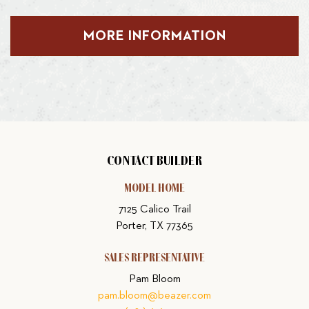
MORE INFORMATION
CONTACT BUILDER
MODEL HOME
7125 Calico Trail
Porter, TX 77365
SALES REPRESENTATIVE
Pam Bloom
pam.bloom@beazer.com