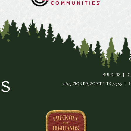
BUILDERS
C
21875 ZION DR, PORTER, TX 77365