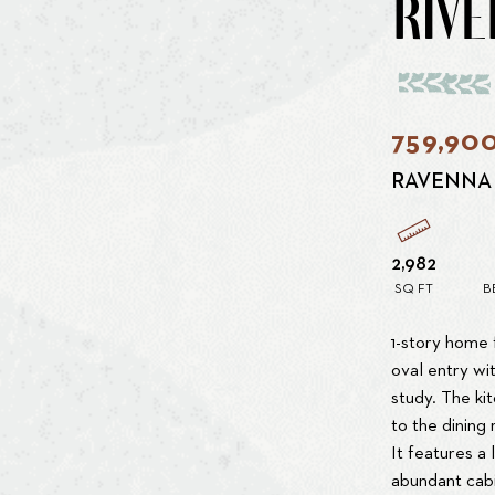
RIVE
759,90
RAVENNA
2,982
SQ FT
B
1-story home 
oval entry wit
study. The ki
to the dining
It features a 
abundant cabi