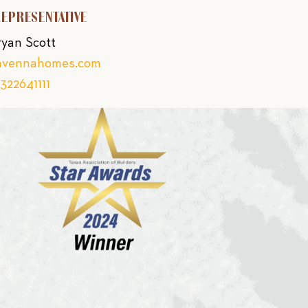
REPRESENTATIVE
ryan Scott
avennahomes.com
322641111