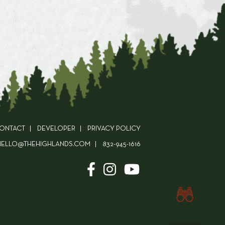
ONTACT
DEVELOPER
PRIVACY POLICY
HELLO@THEHIGHLANDS.COM
832-945-1616
Check Availability!