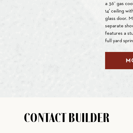
a 36” gas coo
14′ ceiling wi
glass door. M
separate show
features a st
full yard spri
M
CONTACT BUILDER