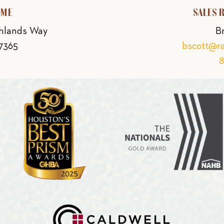
OME
SALES 
ghlands Way
B
77365
bscott@r
8