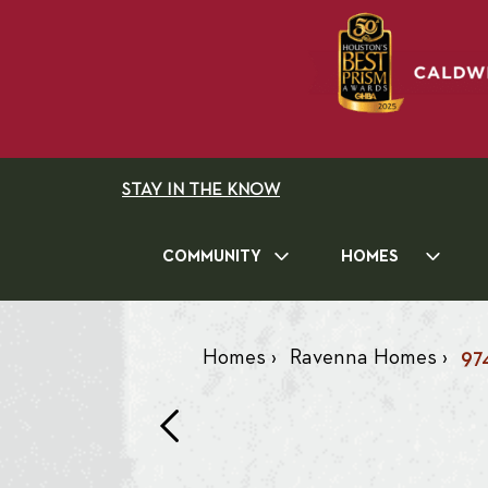
STAY IN THE KNOW
COMMUNITY
HOMES
Homes
›
Ravenna Homes
›
97