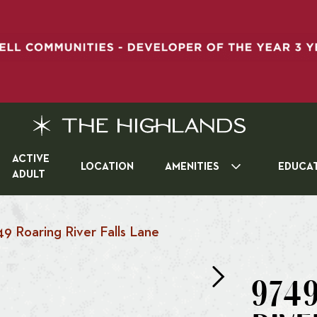
ACTIVE
LOCATION
AMENITIES
EDUCA
ADULT
49 Roaring River Falls Lane
974