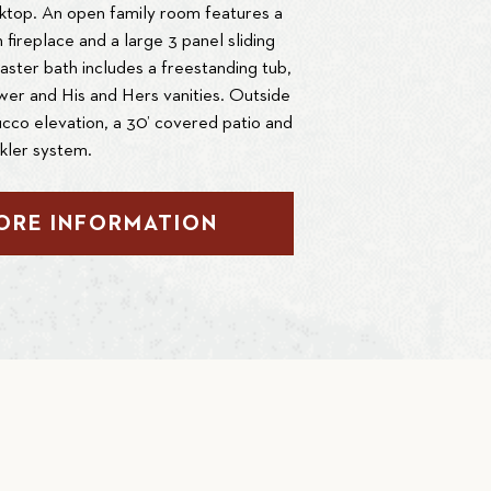
ktop. An open family room features a
th fireplace and a large 3 panel sliding
aster bath includes a freestanding tub,
er and His and Hers vanities. Outside
ucco elevation, a 30’ covered patio and
nkler system.
ORE INFORMATION