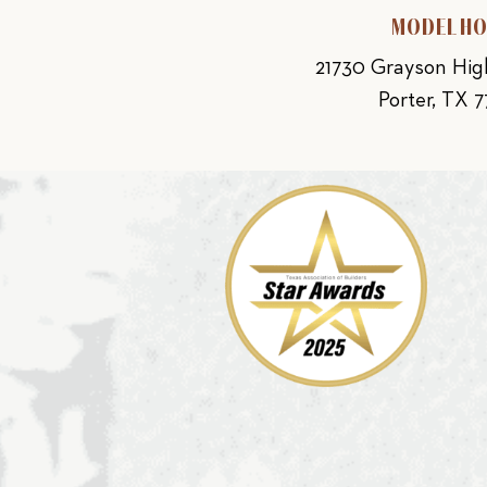
MODEL H
21730 Grayson Hi
Porter, TX 