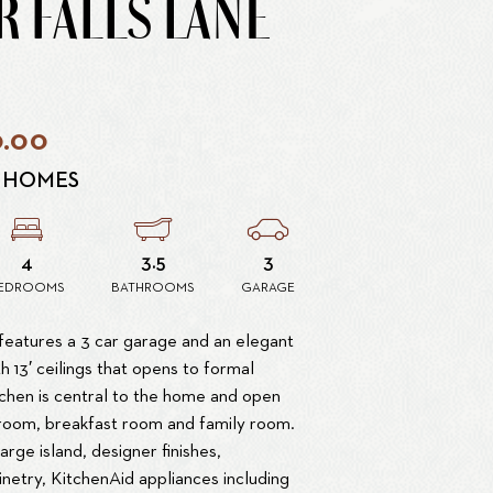
R FALLS LANE
0.00
 HOMES
4
3.5
3
EDROOMS
BATHROOMS
GARAGE
features a 3 car garage and an elegant
h 13′ ceilings that opens to formal
tchen is central to the home and open
 room, breakfast room and family room.
large island, designer finishes,
netry, KitchenAid appliances including