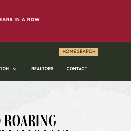
HOME SEARCH
TION
REALTORS
CONTACT
9 ROARING