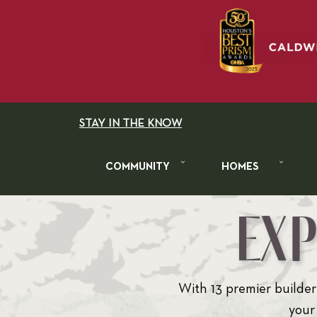
STAY IN THE KNOW
COMMUNITY
HOMES
EX
With 13 premier builders
your