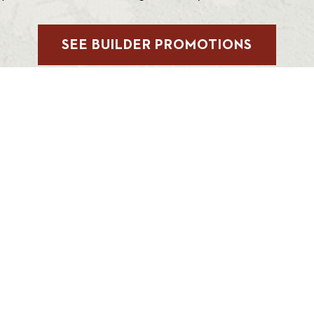
SEE BUILDER PROMOTIONS