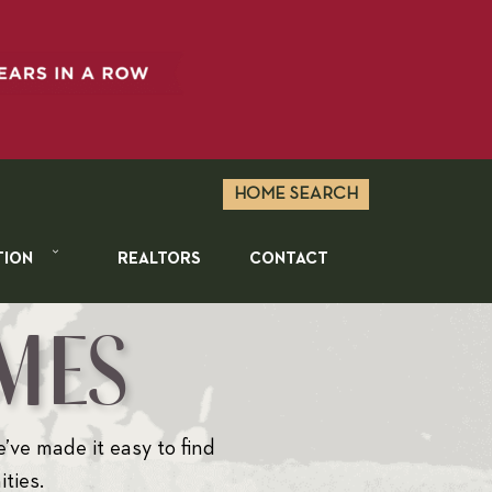
HOME SEARCH
TION
REALTORS
CONTACT
MES
e’ve made it easy to find
ties.