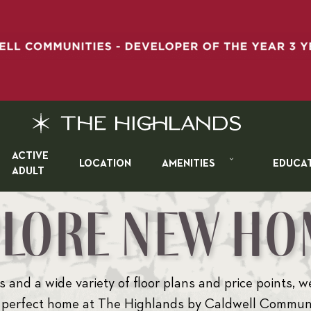
ACTIVE
LOCATION
AMENITIES
EDUCA
ADULT
PLORE NEW HO
 and a wide variety of floor plans and price points, w
 perfect home at The Highlands by Caldwell Communi