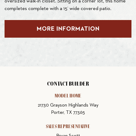
oversized walk-in closet. Sitting on a corner lot, this home
completes complete with a 15’ wide covered patio.
MORE INFORMATION
CONTACT BUILDER
MODEL HOME
21730 Grayson Highlands Way
Porter, TX 77365
SALES REPRESENTATIVE