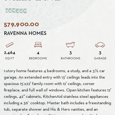
579,900.00
RAVENNA HOMES
2,464
4
3
3
SQ FT
BEDROOMS
BATHROOMS
GARAGE
1-story home features 4 bedrooms, a study, and a 3½ car
garage. An extended entry with 13′ ceilings leads into the
spacious 15’x22′ family room with 12′ ceilings, corner
fireplace, and full wall of windows. Open kitchen features 12′
ceilings, 42″ cabinets, KitchenAid stainless steel appliances
including a 36” cooktop. Master bath includes a freestanding
tub, separate shower and His & Hers vanities, and an