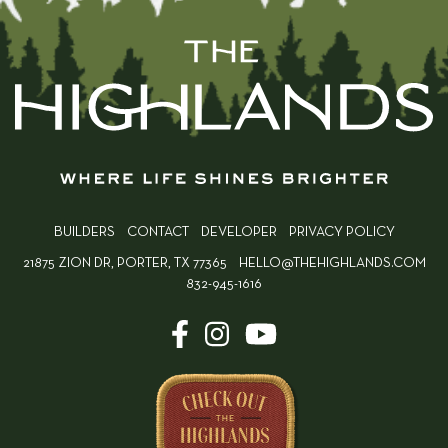
BUILDERS
CONTACT
DEVELOPER
PRIVACY POLICY
21875 ZION DR, PORTER, TX 77365
HELLO@THEHIGHLANDS.COM
832-945-1616