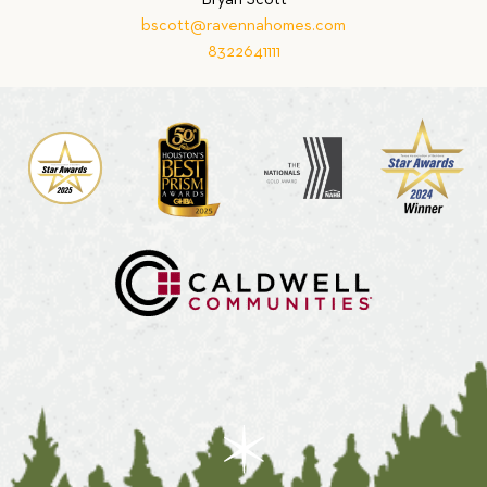
Bryan Scott
bscott@ravennahomes.com
8322641111