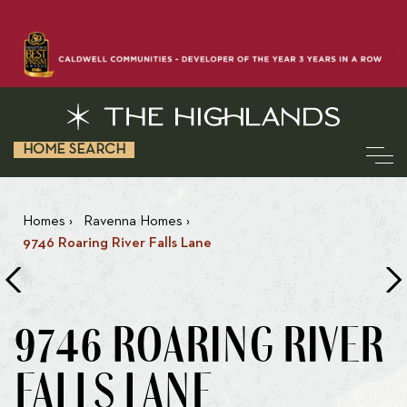
HOME SEARCH
Homes
›
Ravenna Homes
›
9746 Roaring River Falls Lane
9746 ROARING RIVER
FALLS LANE