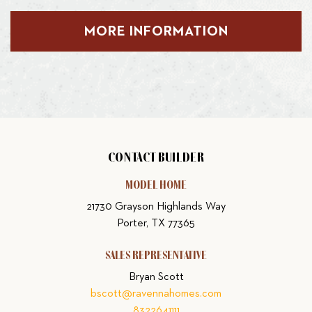
MORE INFORMATION
CONTACT BUILDER
MODEL HOME
21730 Grayson Highlands Way
Porter, TX 77365
SALES REPRESENTATIVE
Bryan Scott
bscott@ravennahomes.com
8322641111