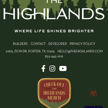
BUILDERS
CONTACT
DEVELOPER
PRIVACY POLICY
21875 ZION DR, PORTER, TX 77365
HELLO@THEHIGHLANDS.COM
832-945-1616