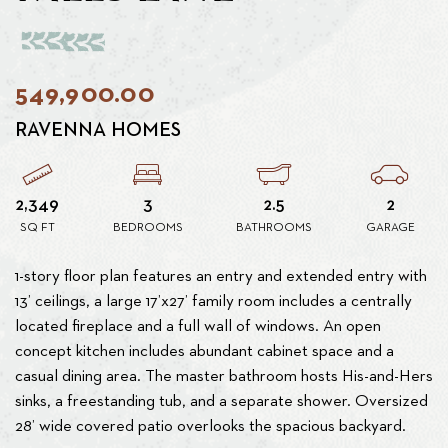
549,900.00
RAVENNA HOMES
2,349
3
2.5
2
SQ FT
BEDROOMS
BATHROOMS
GARAGE
1-story floor plan features an entry and extended entry with
13’ ceilings, a large 17’x27’ family room includes a centrally
located fireplace and a full wall of windows. An open
concept kitchen includes abundant cabinet space and a
casual dining area. The master bathroom hosts His-and-Hers
sinks, a freestanding tub, and a separate shower. Oversized
28’ wide covered patio overlooks the spacious backyard.