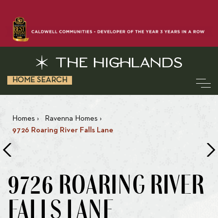
HOME SEARCH
Homes
›
Ravenna Homes
›
9726 Roaring River Falls Lane
9726 ROARING RIVER
FALLS LANE