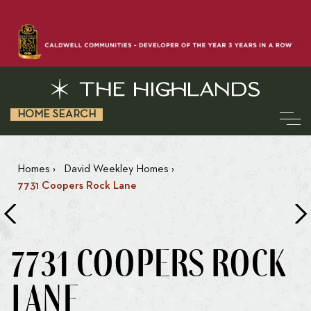
HOME SEARCH
Homes
›
David Weekley Homes
›
7731 Coopers Rock Lane
7731 COOPERS ROCK
LANE