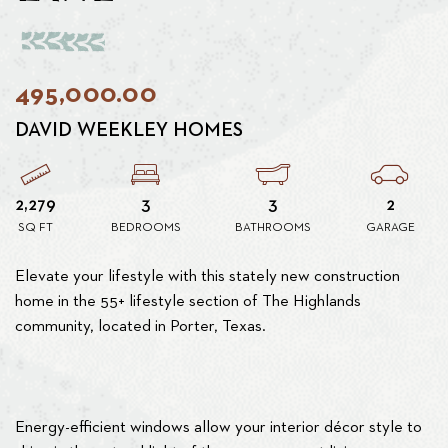
495,000.00
DAVID WEEKLEY HOMES
2,279
3
3
2
SQ FT
BEDROOMS
BATHROOMS
GARAGE
Elevate your lifestyle with this stately new construction
home in the 55+ lifestyle section of The Highlands
community, located in Porter, Texas.
Energy-efficient windows allow your interior décor style to