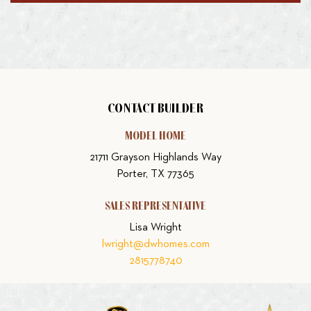
CONTACT BUILDER
MODEL HOME
21711 Grayson Highlands Way
Porter, TX 77365
SALES REPRESENTATIVE
Lisa Wright
lwright@dwhomes.com
2815778740