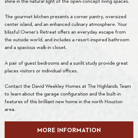
shine in the natural light of the open-concept living spaces.
The gourmet kitchen presents a corner pantry, oversized
center island, and an enhanced culinary atmosphere. Your
blissful Owner’s Retreat offers an everyday escape from
the outside world, and includes a resort-inspired bathroom
and a spacious walk-in closet.
A pair of guest bedrooms and a sunlit study provide great
places visitors or individual offices.
Contact the David Weekley Homes at The Highlands Team
to learn about the garage configuration and the built-in
features of this brilliant new home in the north Houston
area.
MORE INFORMATION