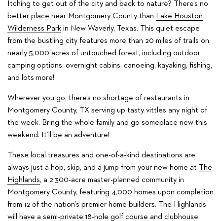
Itching to get out of the city and back to nature? There’s no
better place near Montgomery County than
Lake Houston
Wilderness Park
in New Waverly, Texas. This quiet escape
from the bustling city features more than 20 miles of trails on
nearly 5,000 acres of untouched forest, including outdoor
camping options, overnight cabins, canoeing, kayaking, fishing,
and lots more!
Wherever you go, there’s no shortage of restaurants in
Montgomery County, TX serving up tasty vittles any night of
the week. Bring the whole family and go someplace new this
weekend. It’ll be an adventure!
These local treasures and one-of-a-kind destinations are
always just a hop, skip, and a jump from your new home at
The
Highlands
, a 2,300-acre master-planned community in
Montgomery County, featuring 4,000 homes upon completion
from 12 of the nation’s premier home builders. The Highlands
will have a semi-private 18-hole golf course and clubhouse,