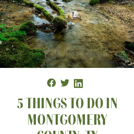
5 THINGS TO DO IN
MONTGOMERY