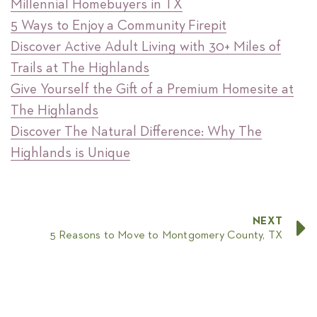
Millennial Homebuyers in TX
5 Ways to Enjoy a Community Firepit
Discover Active Adult Living with 30+ Miles of
Trails at The Highlands
Give Yourself the Gift of a Premium Homesite at
The Highlands
Discover The Natural Difference: Why The
Highlands is Unique
NEXT
5 Reasons to Move to Montgomery County, TX