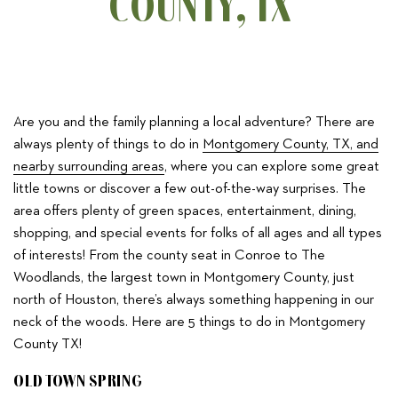
COUNTY, TX
Are you and the family planning a local adventure? There are
always plenty of things to do in
Montgomery County, TX, and
nearby surrounding areas
, where you can explore some great
little towns or discover a few out-of-the-way surprises. The
area offers plenty of green spaces, entertainment, dining,
shopping, and special events for folks of all ages and all types
of interests! From the county seat in Conroe to The
Woodlands, the largest town in Montgomery County, just
north of Houston, there’s always something happening in our
neck of the woods. Here are 5 things to do in Montgomery
County TX!
OLD TOWN SPRING