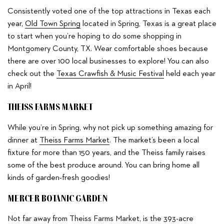
Consistently voted one of the top attractions in Texas each
year,
Old Town Spring
located in Spring, Texas is a great place
to start when you’re hoping to do some shopping in
Montgomery County, TX. Wear comfortable shoes because
there are over 100 local businesses to explore! You can also
check out the
Texas Crawfish & Music Festival
held each year
in April!
THEISS FARMS MARKET
While you’re in Spring, why not pick up something amazing for
dinner at
Theiss Farms Market
. The market’s been a local
fixture for more than 150 years, and the Theiss family raises
some of the best produce around. You can bring home all
kinds of garden-fresh goodies!
MERCER BOTANIC GARDEN
Not far away from Theiss Farms Market, is the 393-acre