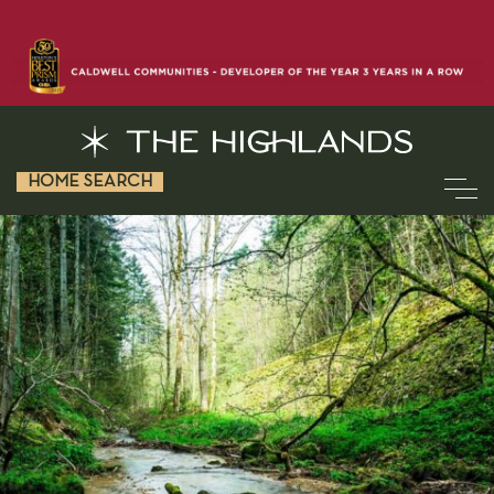
HOME SEARCH