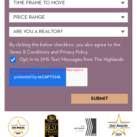
By clicking the below checkbox, you also agree to the
Terms & Conditions and Privacy Policy.
Opt In to SMS Text Messages from The Highlands