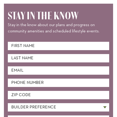
STAY IN THE KNOW
Stay in the know about our plans and progress on
community amenities and scheduled lifestyle events.