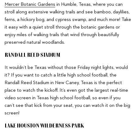
Mercer Botanic Gardens
in Humble, Texas, where you can
stroll along extensive walking trails and see bamboo, daylilies,
ferns, a hickory bog, and cypress swamp, and much more! Take
it easy with a quiet stroll through the botanic gardens or
enjoy miles of walking trails that wind through beautifully
preserved natural woodlands.
RANDALL REED STADIUM
It wouldn’t be Texas without those Friday night lights, would
it? If you want to catch a little high school football, the
Randall Reed Stadium in New Caney, Texas is the perfect
place to watch the kickoff. It’s even got the largest real-time
video screen in Texas high school football, so even if you
can’t see that kick from your seat, you can watch it on the big
screen!
LAKE HOUSTON WILDERNESS PARK