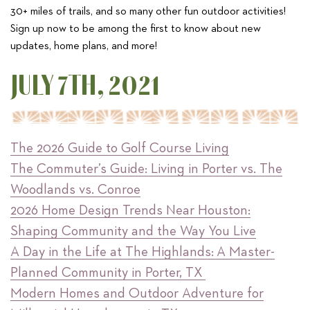
30+ miles of trails, and so many other fun outdoor activities!
Sign up now to be among the first to know about new
updates, home plans, and more!
JULY 7TH, 2021
The 2026 Guide to Golf Course Living
The Commuter’s Guide: Living in Porter vs. The
Woodlands vs. Conroe
2026 Home Design Trends Near Houston:
Shaping Community and the Way You Live
A Day in the Life at The Highlands: A Master-
Planned Community in Porter, TX
Modern Homes and Outdoor Adventure for