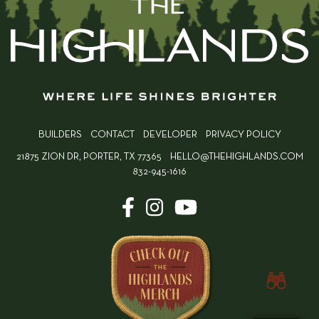
BUILDERS
CONTACT
DEVELOPER
PRIVACY POLICY
21875 ZION DR, PORTER, TX 77365
HELLO@THEHIGHLANDS.COM
832-945-1616