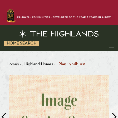
HOME SEARCH
Homes
›
Highland Homes
›
Plan Lyndhurst