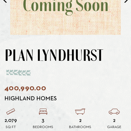
PLAN LYNDHURST
400,990.00
HIGHLAND HOMES
2,079
3
2
2
SQ FT
BEDROOMS
BATHROOMS
GARAGE