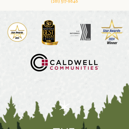
(281) 517-9846