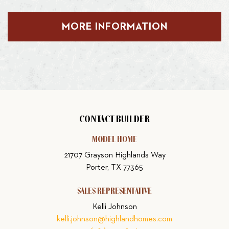
MORE INFORMATION
CONTACT BUILDER
MODEL HOME
21707 Grayson Highlands Way
Porter, TX 77365
SALES REPRESENTATIVE
Kelli Johnson
kelli.johnson@highlandhomes.com