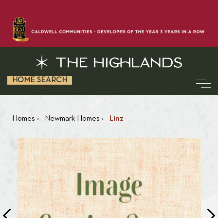
HOME SEARCH
Homes
›
Newmark Homes
›
Linz