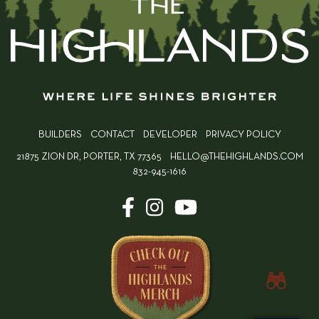
BUILDERS
CONTACT
DEVELOPER
PRIVACY POLICY
21875 ZION DR, PORTER, TX 77365
HELLO@THEHIGHLANDS.COM
832-945-1616