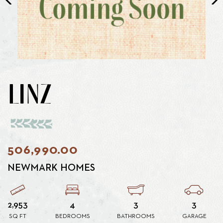
LINZ
506,990.00
NEWMARK HOMES
2,953
4
3
3
SQ FT
BEDROOMS
BATHROOMS
GARAGE