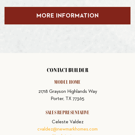
MORE INFORMATION
CONTACT BUILDER
MODEL HOME
21718 Grayson Highlands Way
Porter, TX 77365
SALES REPRESENTATIVE
Celeste Valdez
cvaldez@newmarkhomes.com