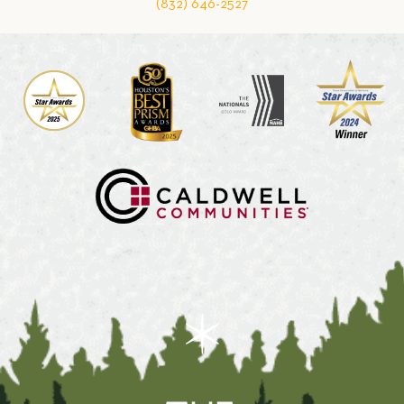
(832) 646-2527