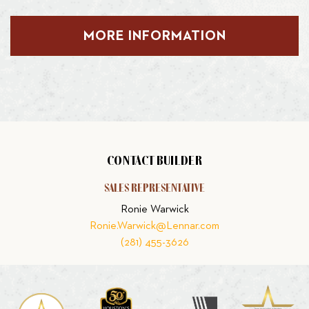
MORE INFORMATION
CONTACT BUILDER
SALES REPRESENTATIVE
Ronie Warwick
Ronie.Warwick@Lennar.com
(281) 455-3626