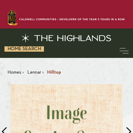
HOME SEARCH
Homes
›
Lennar
›
Hilltop