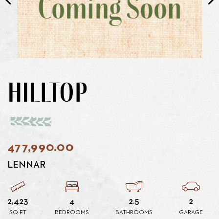
HILLTOP
477,990.00
LENNAR
2,423
4
2.5
2
SQ FT
BEDROOMS
BATHROOMS
GARAGE