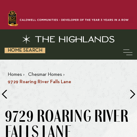
HOME SEARCH
Homes
›
Chesmar Homes
›
9729 Roaring River Falls Lane
9729 ROARING RIVER
FALLS LANE