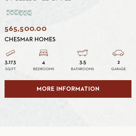
565,500.00
CHESMAR HOMES
3,173
4
3.5
2
SQ FT
BEDROOMS
BATHROOMS
GARAGE
MORE INFORMATION