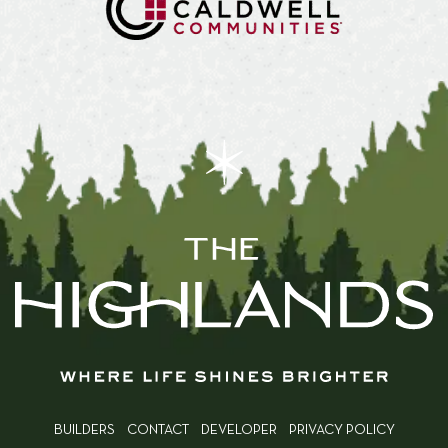
BUILDERS
CONTACT
DEVELOPER
PRIVACY POLICY