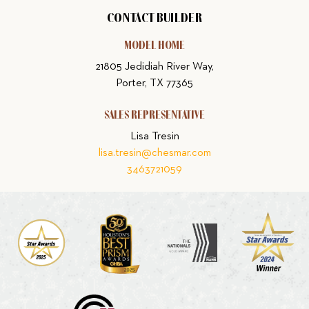
CONTACT BUILDER
MODEL HOME
21805 Jedidiah River Way,
Porter, TX 77365
SALES REPRESENTATIVE
Lisa Tresin
lisa.tresin@chesmar.com
3463721059