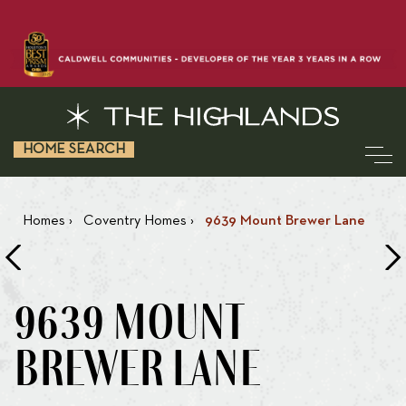
HOME SEARCH
Homes
›
Coventry Homes
›
9639 Mount Brewer Lane
9639 MOUNT
BREWER LANE