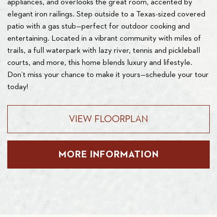
appliances, and overlooks the great room, accented by
elegant iron railings. Step outside to a Texas-sized covered
patio with a gas stub—perfect for outdoor cooking and
entertaining. Located in a vibrant community with miles of
trails, a full waterpark with lazy river, tennis and pickleball
courts, and more, this home blends luxury and lifestyle.
Don’t miss your chance to make it yours—schedule your tour
today!
VIEW FLOORPLAN
MORE INFORMATION