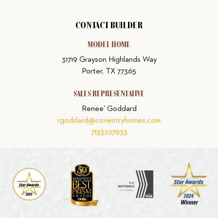
CONTACT BUILDER
MODEL HOME
31719 Grayson Highlands Way
Porter, TX 77365
SALES REPRESENTATIVE
Renee' Goddard
rgoddard@coventryhomes.com
7133227933