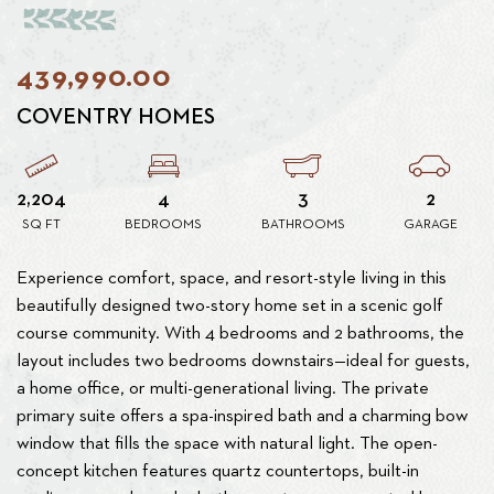
439,990.00
COVENTRY HOMES
2,204
4
3
2
SQ FT
BEDROOMS
BATHROOMS
GARAGE
Experience comfort, space, and resort-style living in this
beautifully designed two-story home set in a scenic golf
course community. With 4 bedrooms and 2 bathrooms, the
layout includes two bedrooms downstairs—ideal for guests,
a home office, or multi-generational living. The private
primary suite offers a spa-inspired bath and a charming bow
window that fills the space with natural light. The open-
concept kitchen features quartz countertops, built-in