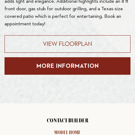
adds light and elegance. Additional highlights include an 8 ft
front door, gas stub for outdoor grilling, and a Texas-size
covered patio which is perfect for entertaining. Book an
appointment today!
VIEW FLOORPLAN
MORE INFORMATION
CONTACT BUILDER
MODEL HOME