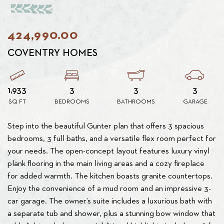
424,990.00
COVENTRY HOMES
1,933
3
3
3
SQ FT
BEDROOMS
BATHROOMS
GARAGE
Step into the beautiful Gunter plan that offers 3 spacious
bedrooms, 3 full baths, and a versatile flex room perfect for
your needs. The open-concept layout features luxury vinyl
plank flooring in the main living areas and a cozy fireplace
for added warmth. The kitchen boasts granite countertops.
Enjoy the convenience of a mud room and an impressive 3-
car garage. The owner’s suite includes a luxurious bath with
a separate tub and shower, plus a stunning bow window that