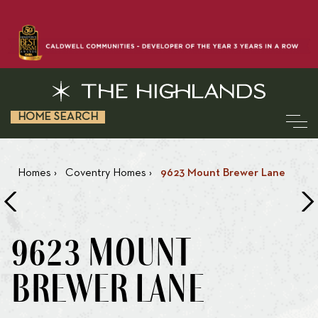
HOME SEARCH
Homes
›
Coventry Homes
›
9623 Mount Brewer Lane
9623 MOUNT
BREWER LANE