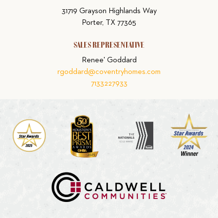
31719 Grayson Highlands Way
Porter, TX 77365
SALES REPRESENTATIVE
Renee' Goddard
rgoddard@coventryhomes.com
7133227933