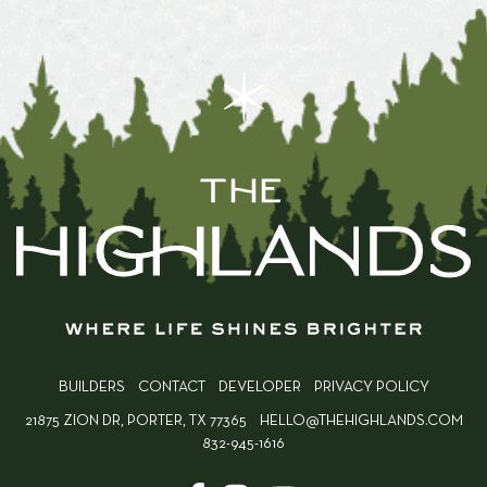
BUILDERS
CONTACT
DEVELOPER
PRIVACY POLICY
21875 ZION DR, PORTER, TX 77365
HELLO@THEHIGHLANDS.COM
832-945-1616