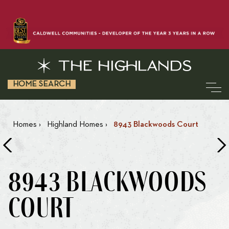
HOME SEARCH
Homes
›
Highland Homes
›
8943 Blackwoods Court
8943 BLACKWOODS
COURT