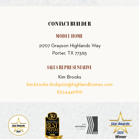
CONTACT BUILDER
MODEL HOME
21707 Grayson Highlands Way
Porter, TX 77365
SALES REPRESENTATIVE
Kim Brooks
kim.brooks-lindquist@highlandhomes.com
8324446816