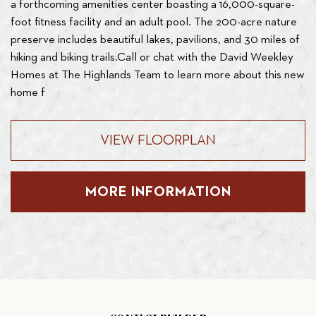
a forthcoming amenities center boasting a 16,000-square-
foot fitness facility and an adult pool. The 200-acre nature
preserve includes beautiful lakes, pavilions, and 30 miles of
hiking and biking trails.Call or chat with the David Weekley
Homes at The Highlands Team to learn more about this new
home f
VIEW FLOORPLAN
MORE INFORMATION