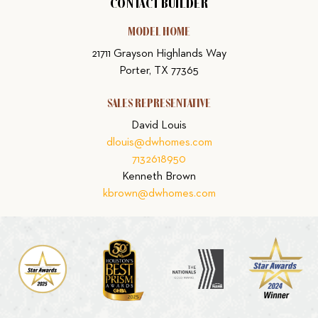
CONTACT BUILDER
MODEL HOME
21711 Grayson Highlands Way
Porter, TX 77365
SALES REPRESENTATIVE
David Louis
dlouis@dwhomes.com
7132618950
Kenneth Brown
kbrown@dwhomes.com