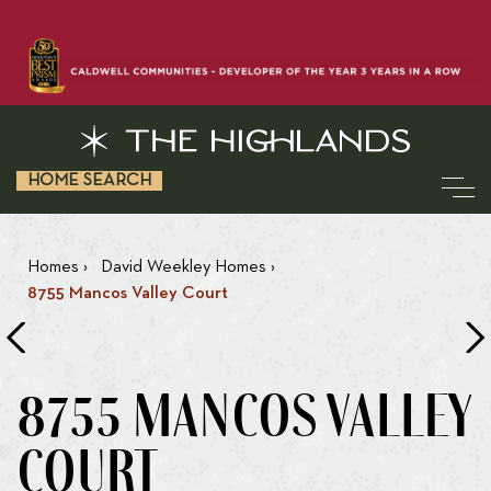
HOME SEARCH
Homes
›
David Weekley Homes
›
8755 Mancos Valley Court
8755 MANCOS VALLEY
COURT