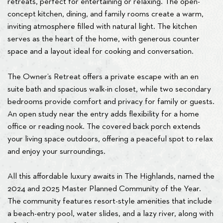
retreats, perfect for entertaining or relaxing. The open-
concept kitchen, dining, and family rooms create a warm,
inviting atmosphere filled with natural light. The kitchen
serves as the heart of the home, with generous counter
space and a layout ideal for cooking and conversation.
The Owner’s Retreat offers a private escape with an en
suite bath and spacious walk-in closet, while two secondary
bedrooms provide comfort and privacy for family or guests.
An open study near the entry adds flexibility for a home
office or reading nook. The covered back porch extends
your living space outdoors, offering a peaceful spot to relax
and enjoy your surroundings.
All this affordable luxury awaits in The Highlands, named the
2024 and 2025 Master Planned Community of the Year.
The community features resort-style amenities that include
a beach-entry pool, water slides, and a lazy river, along with