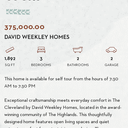
375,000.00
DAVID WEEKLEY HOMES
1,892
3
2
2
SQ FT
BEDROOMS
BATHROOMS
GARAGE
This home is available for self tour from the hours of 7:30
AM to 7:30 PM
Exceptional craftsmanship meets everyday comfort in The
Cleveland by David Weekley Homes, located in the award-
winning community of The Highlands. This thoughtfully
designed home features open living spaces and quiet