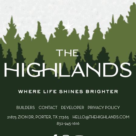
BUILDERS
CONTACT
DEVELOPER
PRIVACY POLICY
21875 ZION DR, PORTER, TX 77365
HELLO@THEHIGHLANDS.COM
832-945-1616