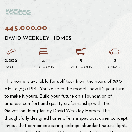
445,000.00
DAVID WEEKLEY HOMES
2,206
4
3
2
SQ FT
BEDROOMS
BATHROOMS
GARAGE
This home is available for self tour from the hours of 7:30
AM to 7:30 PM. You’ve seen the model—now it’s your turn
to make it yours. Build your future on a foundation of
timeless comfort and quality craftsmanship with The
Galveston floor plan by David Weekley Homes. This
thoughtfully designed home offers a spacious, open-concept
layout that combines soaring ceilings, abundant natural light,