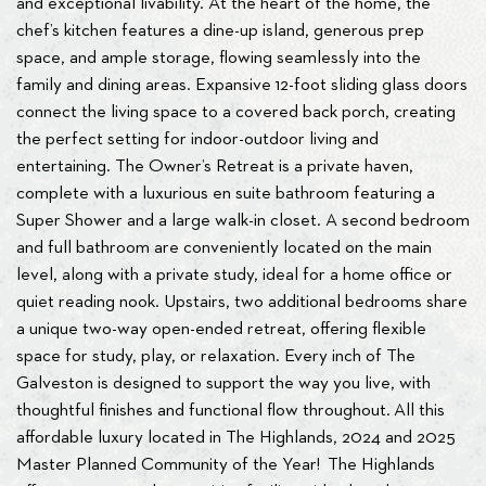
and exceptional livability. At the heart of the home, the
chef’s kitchen features a dine-up island, generous prep
space, and ample storage, flowing seamlessly into the
family and dining areas. Expansive 12-foot sliding glass doors
connect the living space to a covered back porch, creating
the perfect setting for indoor-outdoor living and
entertaining. The Owner’s Retreat is a private haven,
complete with a luxurious en suite bathroom featuring a
Super Shower and a large walk-in closet. A second bedroom
and full bathroom are conveniently located on the main
level, along with a private study, ideal for a home office or
quiet reading nook. Upstairs, two additional bedrooms share
a unique two-way open-ended retreat, offering flexible
space for study, play, or relaxation. Every inch of The
Galveston is designed to support the way you live, with
thoughtful finishes and functional flow throughout. All this
affordable luxury located in The Highlands, 2024 and 2025
Master Planned Community of the Year! The Highlands