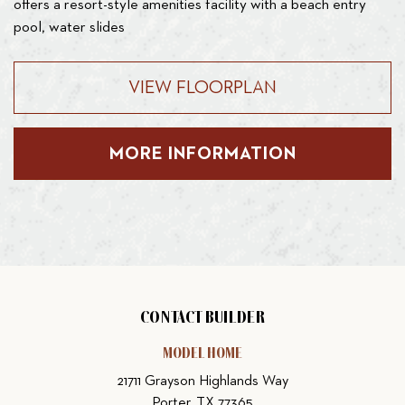
offers a resort-style amenities facility with a beach entry
pool, water slides
VIEW FLOORPLAN
MORE INFORMATION
CONTACT BUILDER
MODEL HOME
21711 Grayson Highlands Way
Porter, TX 77365