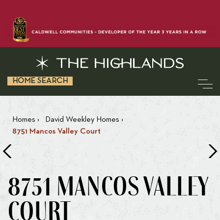
HOME SEARCH
Homes
›
David Weekley Homes
›
8751 Mancos Valley Court
8751 MANCOS VALLEY
COURT