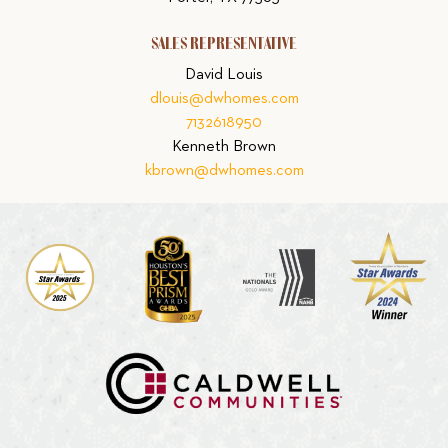
SALES REPRESENTATIVE
David Louis
dlouis@dwhomes.com
7132618950
Kenneth Brown
kbrown@dwhomes.com