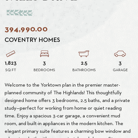
394,990.00
COVENTRY HOMES
1,823
3
2.5
3
SQ FT
BEDROOMS
BATHROOMS
GARAGE
Welcome to the Yorktown plan in the premier master-
planned community of The Highlands! This thoughtfully
designed home offers 3 bedrooms, 2.5 baths, and a private
study—perfect for working from home or quiet reading
time. Enjoy a spacious 3-car garage, a convenient mud
room, and built-in appliances in the modern kitchen. The
elegant primary suite features a charming bow window and