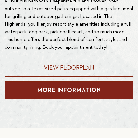
a luxurious bath with a separate tub and shower. Step
outside to a Texas-sized patio equipped with a gas line, ideal
for grilling and outdoor gatherings. Located in The
Highlands, you’ll enjoy resort-style amenities including a full
waterpark, dog park, pickleball court, and so much more.
This home offers the perfect blend of comfort, style, and
community living. Book your appointment today!
VIEW FLOORPLAN
MORE INFORMATION