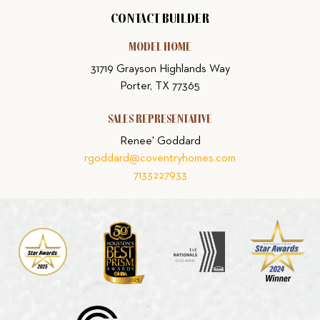
CONTACT BUILDER
MODEL HOME
31719 Grayson Highlands Way
Porter, TX 77365
SALES REPRESENTATIVE
Renee' Goddard
rgoddard@coventryhomes.com
7133227933