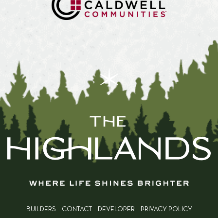
BUILDERS
CONTACT
DEVELOPER
PRIVACY POLICY