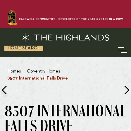
HOME SEARCH
Homes
›
Coventry Homes
›
8507 International Falls Drive
8507 INTERNATIONAL
FALLS DRIVE