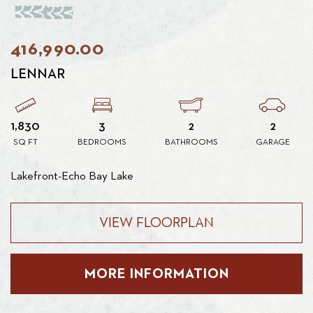
416,990.00
LENNAR
1,830
3
2
2
SQ FT
BEDROOMS
BATHROOMS
GARAGE
Lakefront-Echo Bay Lake
VIEW FLOORPLAN
MORE INFORMATION