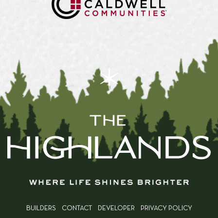
BUILDERS
CONTACT
DEVELOPER
PRIVACY POLICY