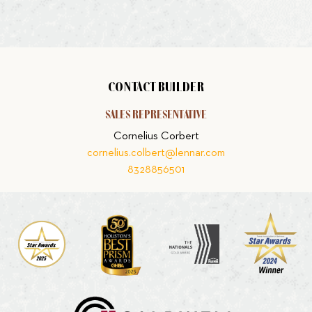
CONTACT BUILDER
SALES REPRESENTATIVE
Cornelius Corbert
cornelius.colbert@lennar.com
8328856501