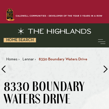
HOME SEARCH
Homes
›
Lennar
›
8330 Boundary Waters Drive
8330 BOUNDARY
WATERS DRIVE