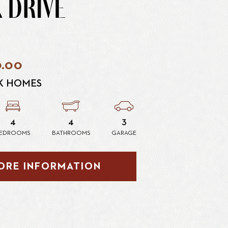
 DRIVE
0.00
K HOMES
4
4
3
EDROOMS
BATHROOMS
GARAGE
ORE INFORMATION