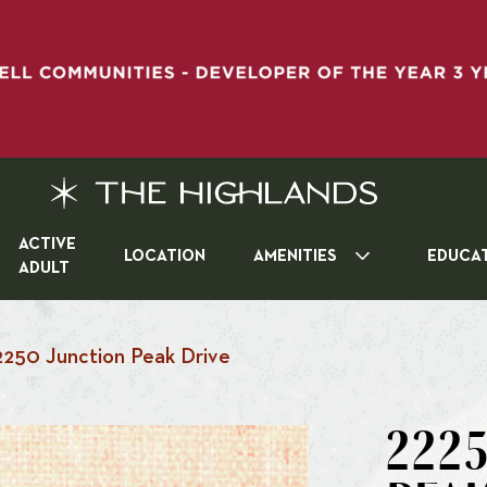
ACTIVE
LOCATION
AMENITIES
EDUCA
ADULT
2250 Junction Peak Drive
2225