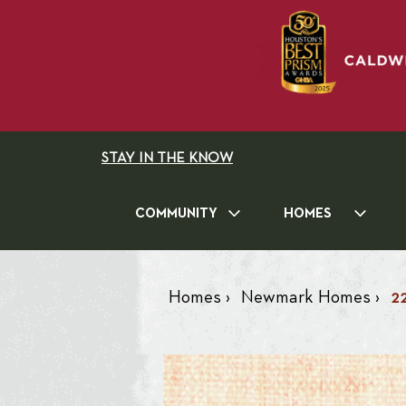
STAY IN THE KNOW
COMMUNITY
HOMES
Homes
›
Newmark Homes
›
2