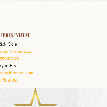
REPRESENTATIVE
Rick Cole
ewmarkhomes.com
135981000
Ryan Fry
wmarkhomes.com
138541955