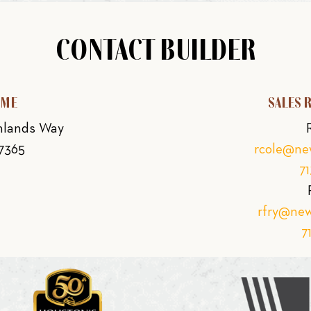
CONTACT BUILDER
OME
SALES 
ghlands Way
77365
rcole@n
7
rfry@ne
7