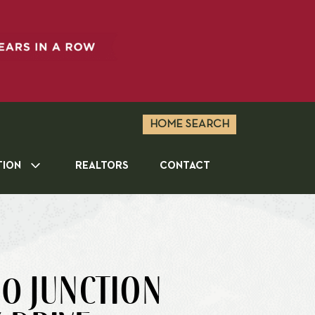
HOME SEARCH
TION
REALTORS
CONTACT
0 JUNCTION