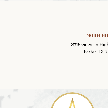
MODEL H
21718 Grayson Hi
Porter, TX 