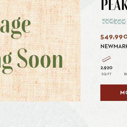
PEAK
549,99
NEWMAR
2,920
SQ FT
B
M