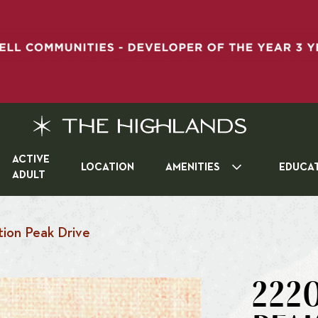
ACTIVE
LOCATION
AMENITIES
EDUCA
ADULT
ion Peak Drive
2220