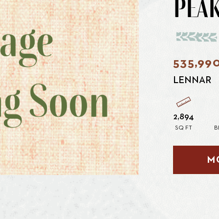
PEAK
535,99
LENNAR
2,894
SQ FT
B
M