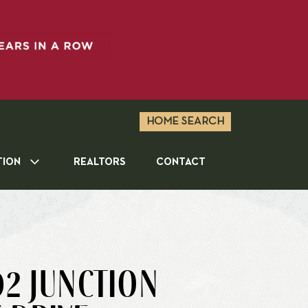
HOME SEARCH
TION
REALTORS
CONTACT
2 JUNCTION