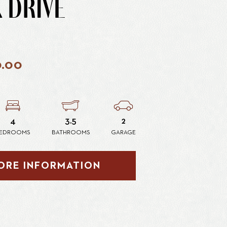
 DRIVE
0.00
4
3.5
2
EDROOMS
BATHROOMS
GARAGE
ORE INFORMATION