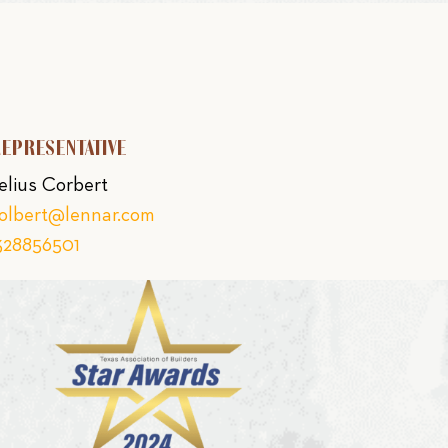
REPRESENTATIVE
elius Corbert
colbert@lennar.com
328856501