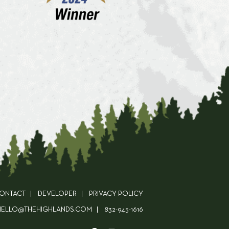
ONTACT
DEVELOPER
PRIVACY POLICY
HELLO@THEHIGHLANDS.COM
832-945-1616