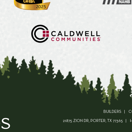
BUILDERS
C
21875 ZION DR, PORTER, TX 77365