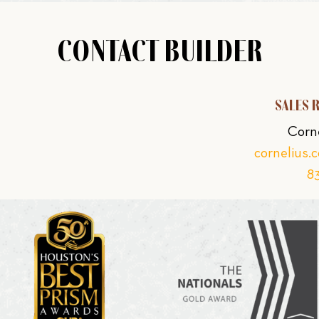
CONTACT BUILDER
SALES 
Corn
cornelius.
8