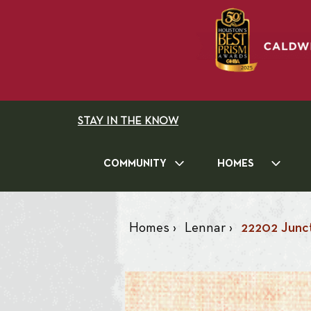
STAY IN THE KNOW
COMMUNITY
HOMES
Homes
›
Lennar
›
22202 Junct