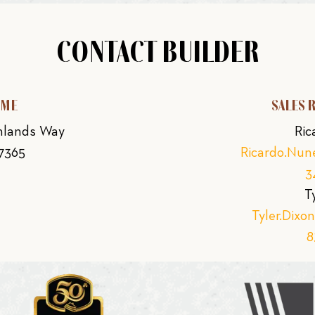
CONTACT BUILDER
OME
SALES 
ghlands Way
Ric
77365
Ricardo.Nu
3
T
Tyler.Dix
8