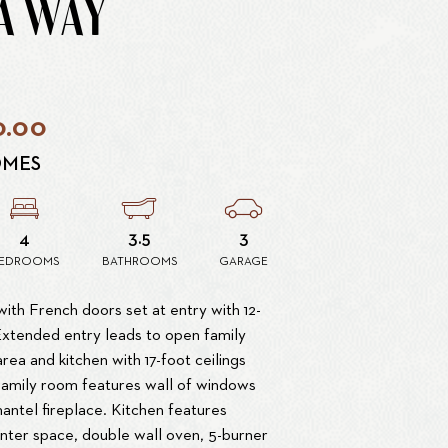
A WAY
0.00
OMES
4
3.5
3
EDROOMS
BATHROOMS
GARAGE
ith French doors set at entry with 12-
 Extended entry leads to open family
rea and kitchen with 17-foot ceilings
Family room features wall of windows
ntel fireplace. Kitchen features
nter space, double wall oven, 5-burner