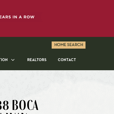
HOME SEARCH
TION
REALTORS
CONTACT
38 BOCA