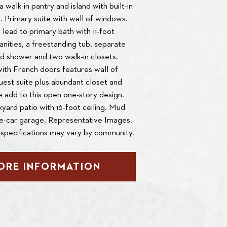
 walk-in pantry and island with built-in
. Primary suite with wall of windows.
lead to primary bath with 11-foot
vanities, a freestanding tub, separate
d shower and two walk-in closets.
th French doors features wall of
est suite plus abundant closet and
 add to this open one-story design.
ard patio with 16-foot ceiling. Mud
ee-car garage. Representative Images.
specifications may vary by community.
ORE INFORMATION