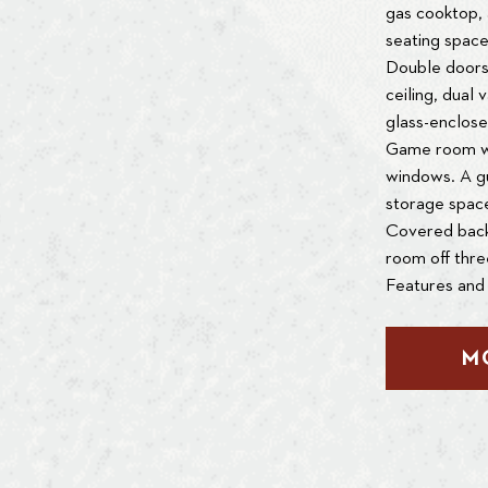
gas cooktop, a
seating space
Double doors 
ceiling, dual 
glass-enclose
Game room wi
windows. A gu
storage space
Covered backy
room off thr
Features and 
M