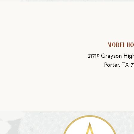
MODEL H
21715 Grayson Hi
Porter, TX 