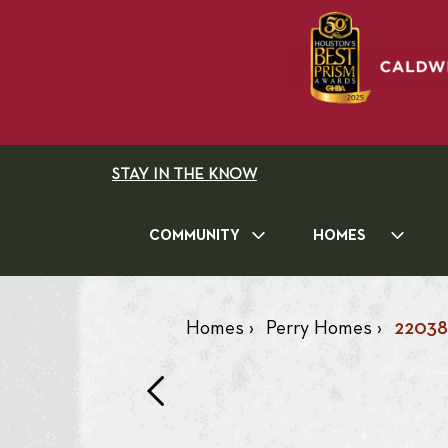
STAY IN THE KNOW
COMMUNITY
HOMES
Homes
›
Perry Homes
›
22038