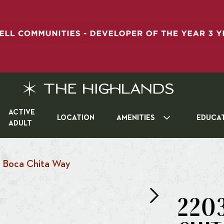
ACTIVE
LOCATION
AMENITIES
EDUCA
ADULT
 Boca Chita Way
220