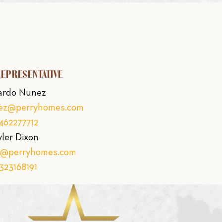
REPRESENTATIVE
ardo Nunez
nez@perryhomes.com
462277712
yler Dixon
on@perryhomes.com
323168191