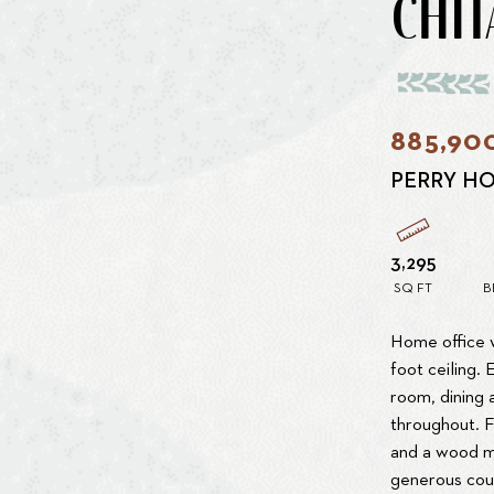
CHIT
885,90
PERRY H
3,295
SQ FT
B
Home office w
foot ceiling.
room, dining a
throughout. 
and a wood ma
generous cou