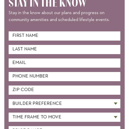
STAY IN THE KNOW
Stay in the know about our plans and progress on
community amenities and scheduled lifestyle events.