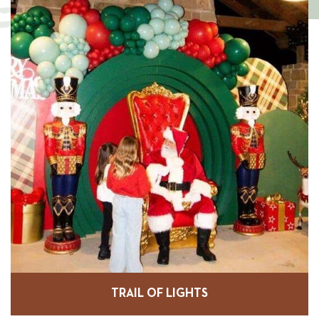
TRAIL OF LIGHTS