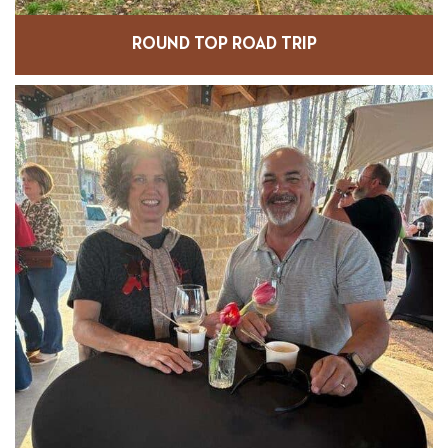
ROUND TOP ROAD TRIP