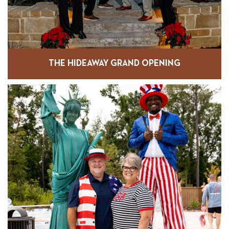
THE HIDEAWAY GRAND OPENING