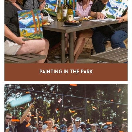
PAINTING IN THE PARK