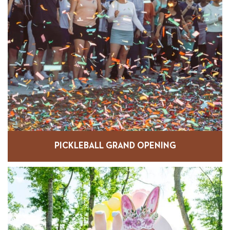
PICKLEBALL GRAND OPENING