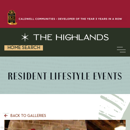
HOME SEARCH
RESIDENT LIFESTYLE EVENTS
BACK TO GALLERIES