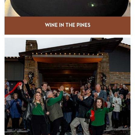
WINE IN THE PINES