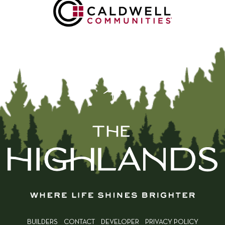
BUILDERS
CONTACT
DEVELOPER
PRIVACY POLICY