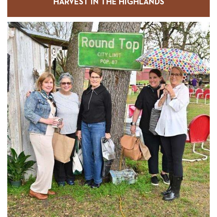
HARVEST IN THE HIGHLANDS