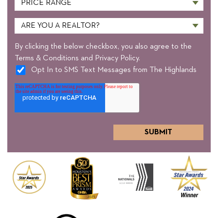
By clicking the below checkbox, you also agree to the
Terms & Conditions and Privacy Policy.
Opt In to SMS Text Messages from The Highlands