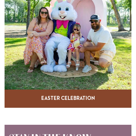
EASTER CELEBRATION