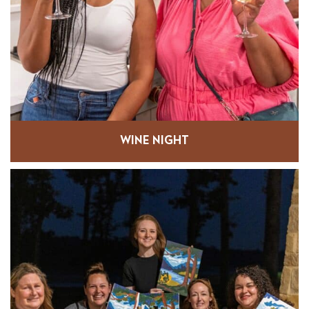
WINE NIGHT