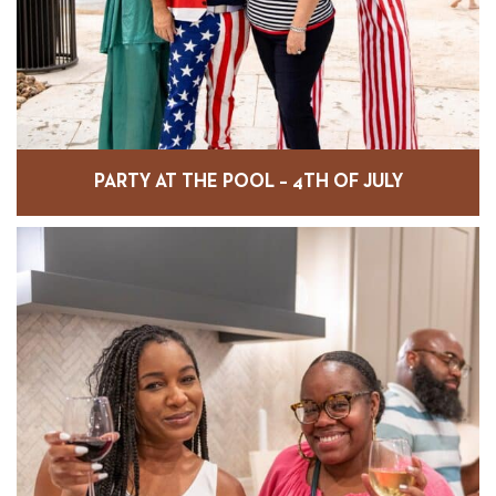
PARTY AT THE POOL – 4TH OF JULY