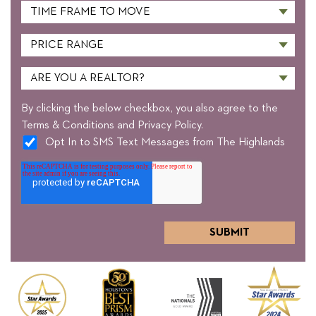
By clicking the below checkbox, you also agree to the
Terms & Conditions and Privacy Policy.
Opt In to SMS Text Messages from The Highlands