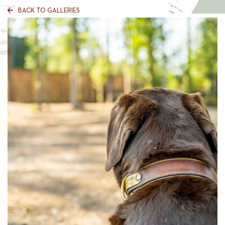
BACK TO GALLERIES