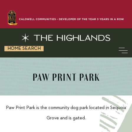
HOME SEARCH
PAW PRINT PARK
Paw Print Park is the community dog park located in Sequoia
Grove and is gated.