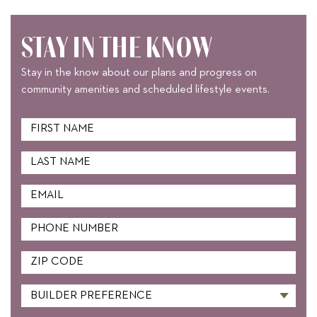
STAY IN THE KNOW
Stay in the know about our plans and progress on
community amenities and scheduled lifestyle events.