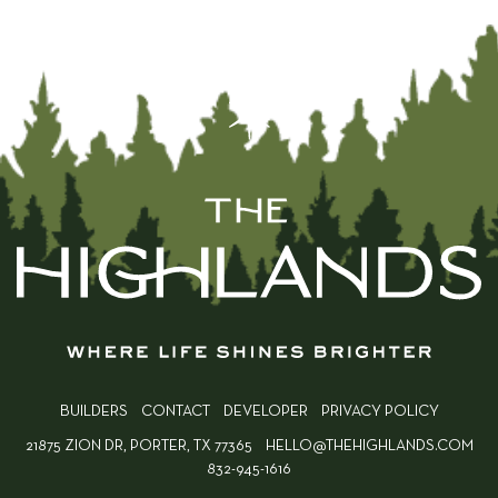
BUILDERS
CONTACT
DEVELOPER
PRIVACY POLICY
21875 ZION DR, PORTER, TX 77365
HELLO@THEHIGHLANDS.COM
832-945-1616