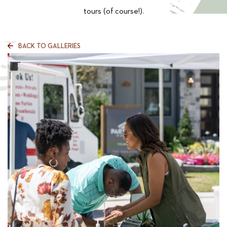
tours (of course!).
BACK TO GALLERIES