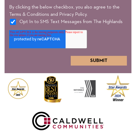
By clicking the below checkbox, you also agree to the
Terms & Conditions and Privacy Policy.
Opt In to SMS Text Messages from The Highlands