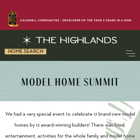
HOME SEARCH
MODEL HOME SUMMIT
We had a very special event to celebrate 17 brand-new model
homes by 12 award-winning builders! There was food,
entertainment, activities for the whole family, and model home