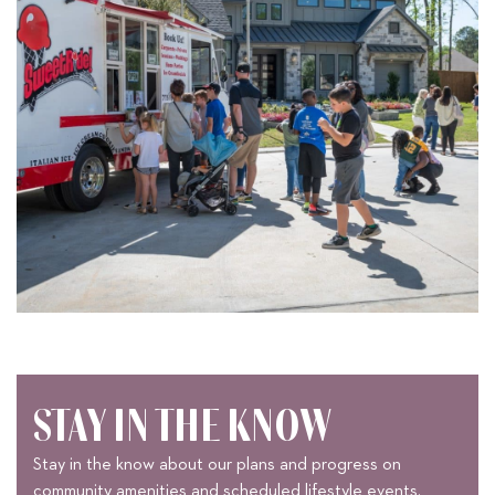
STAY IN THE KNOW
Stay in the know about our plans and progress on
community amenities and scheduled lifestyle events.