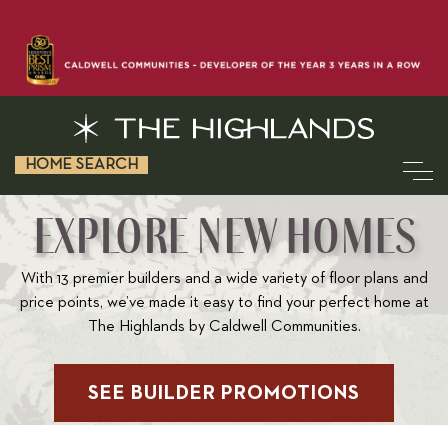
HOME SEARCH
EXPLORE NEW HOMES
With 13 premier builders and a wide variety of floor plans and
price points, we’ve made it easy to find your perfect home at
The Highlands by Caldwell Communities.
SEE BUILDER PROMOTIONS