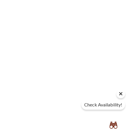
Check Availability!